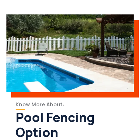
Know More About:
Pool Fencing
Option