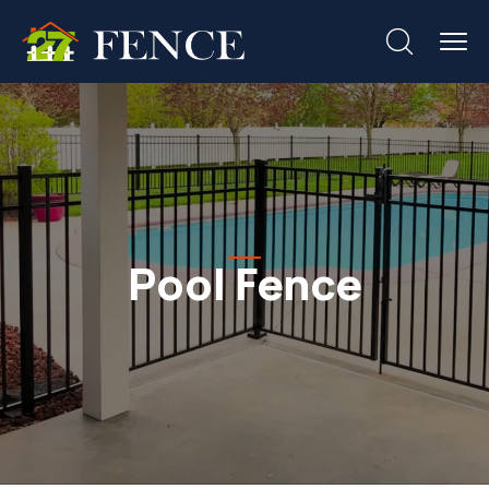
Pool Fence