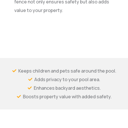
fence not only ensures safety but also adds
value to your property.
Keeps children and pets safe around the pool.
Adds privacy to your pool area.
Enhances backyard aesthetics.
Boosts property value with added safety.