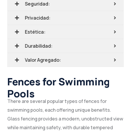
Seguridad:
Privacidad:
Estética:
Durabilidad:
Valor Agregado:
Fences for Swimming
Pools
There are several popular types of fences for
swimming pools, each offering unique benefits.
Glass fencing provides a modern, unobstructed view
while maintaining safety, with durable tempered