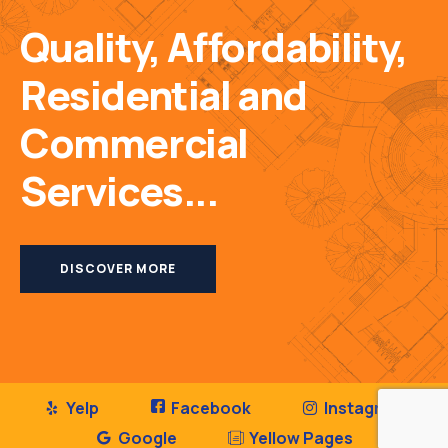
Quality, Affordability,
Residential and
Commercial
Services...
DISCOVER MORE
Yelp
Facebook
Instagram
Google
Yellow Pages