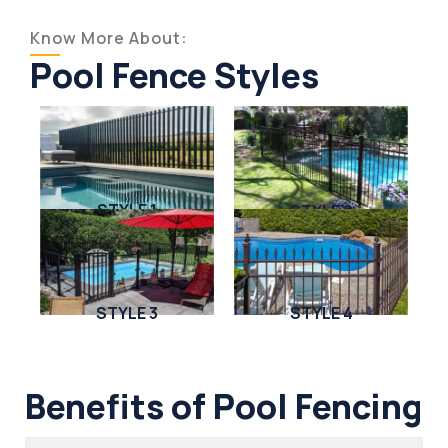
Know More About:
Pool Fence Styles
STYLE 1
STYLE 2
STYLE 3
STYLE 4
Benefits of Pool Fencing