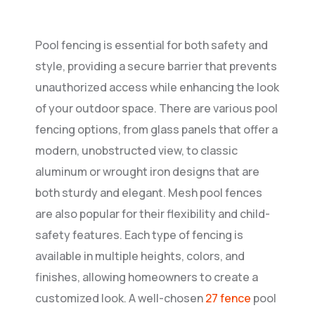
Pool fencing is essential for both safety and
style, providing a secure barrier that prevents
unauthorized access while enhancing the look
of your outdoor space. There are various pool
fencing options, from glass panels that offer a
modern, unobstructed view, to classic
aluminum or wrought iron designs that are
both sturdy and elegant. Mesh pool fences
are also popular for their flexibility and child-
safety features. Each type of fencing is
available in multiple heights, colors, and
finishes, allowing homeowners to create a
customized look. A well-chosen
27 fence
pool