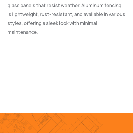
glass panels that resist weather. Aluminum fencing
is lightweight, rust-resistant, and available in various
styles, offering a sleek look with minimal
maintenance.