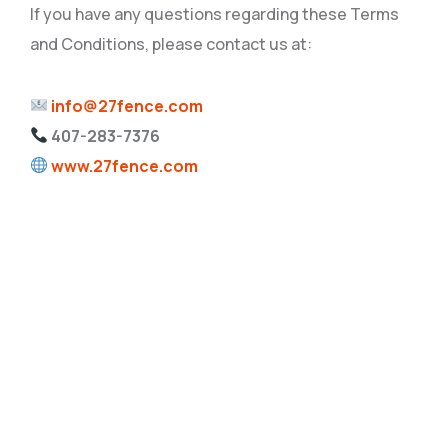
If you have any questions regarding these Terms
and Conditions, please contact us at:
info@27fence.com
407-283-7376
www.27fence.com