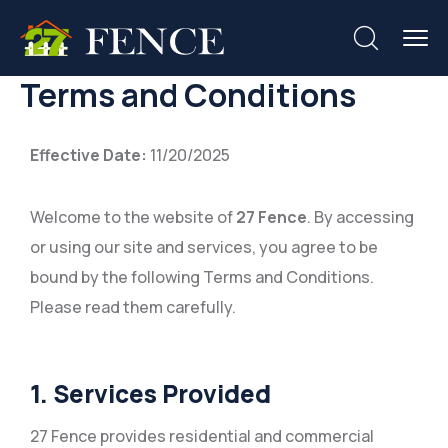
Terms and Conditions
Effective Date:
11/20/2025
Welcome to the website of
27 Fence
. By accessing
or using our site and services, you agree to be
bound by the following Terms and Conditions.
Please read them carefully.
1. Services Provided
27 Fence provides residential and commercial