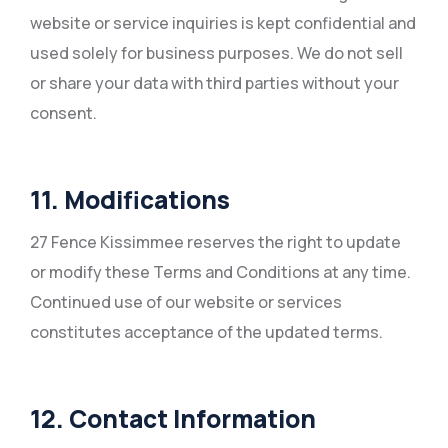
website or service inquiries is kept confidential and
used solely for business purposes. We do not sell
or share your data with third parties without your
consent.
11. Modifications
27 Fence Kissimmee reserves the right to update
or modify these Terms and Conditions at any time.
Continued use of our website or services
constitutes acceptance of the updated terms.
12. Contact Information