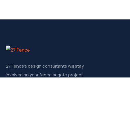
27 Fence’s design consultants will stay
involved on your fence or gate project
from start to finish.
Contact
830 N. John Young Pwky, Kissimmee FL 34741
info@27fence.com