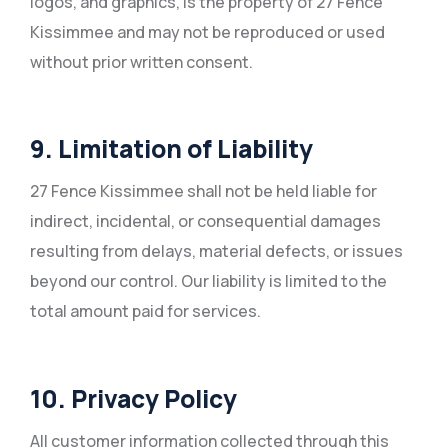
logos, and graphics, is the property of 27 Fence
Kissimmee and may not be reproduced or used
without prior written consent.
9. Limitation of Liability
27 Fence Kissimmee shall not be held liable for
indirect, incidental, or consequential damages
resulting from delays, material defects, or issues
beyond our control. Our liability is limited to the
total amount paid for services.
10. Privacy Policy
All customer information collected through this