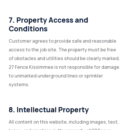
7. Property Access and
Conditions
Customer agrees to provide safe and reasonable
access to the job site. The property must be free
of obstacles and utilities should be clearly marked.
27 Fence Kissimmee is not responsible for damage
to unmarked underground lines or sprinkler
systems.
8. Intellectual Property
All content on this website, including images, text,