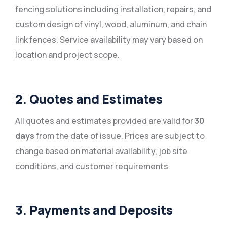
fencing solutions including installation, repairs, and
custom design of vinyl, wood, aluminum, and chain
link fences. Service availability may vary based on
location and project scope.
2. Quotes and Estimates
All quotes and estimates provided are valid for
30
days
from the date of issue. Prices are subject to
change based on material availability, job site
conditions, and customer requirements.
3. Payments and Deposits