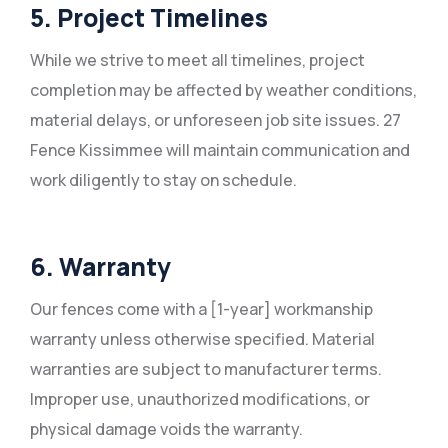
5. Project Timelines
While we strive to meet all timelines, project
completion may be affected by weather conditions,
material delays, or unforeseen job site issues. 27
Fence Kissimmee will maintain communication and
work diligently to stay on schedule.
6. Warranty
Our fences come with a [1-year] workmanship
warranty unless otherwise specified. Material
warranties are subject to manufacturer terms.
Improper use, unauthorized modifications, or
physical damage voids the warranty.