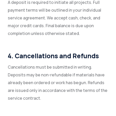
A deposit is required to initiate all projects. Full
payment terms will be outlined in your individual
service agreement. We accept cash, check, and
major credit cards. Final balance is due upon
completion unless otherwise stated.
4. Cancellations and Refunds
Cancellations must be submitted in writing.
Deposits may be non-refundable if materials have
already been ordered or work has begun. Refunds
are issued only in accordance with the terms of the
service contract.